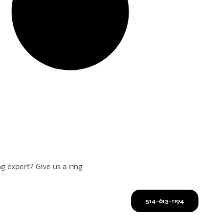
g expert? Give us a ring
514-613-1194