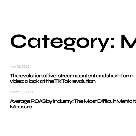
Category: 
May 12, 2023
The evolution of live-stream content and short-form
video: a look at the TikTok revolution
March 31, 2023
Average ROAS by Industry: The Most Difficult Metric t
Measure