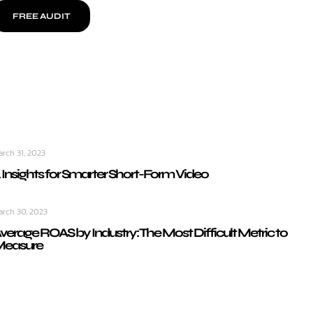
FREE AUDIT
arch 31, 2023
 Insights for Smarter Short-Form Video
arch 30, 2023
verage ROAS by Industry: The Most Difficult Metric to
easure