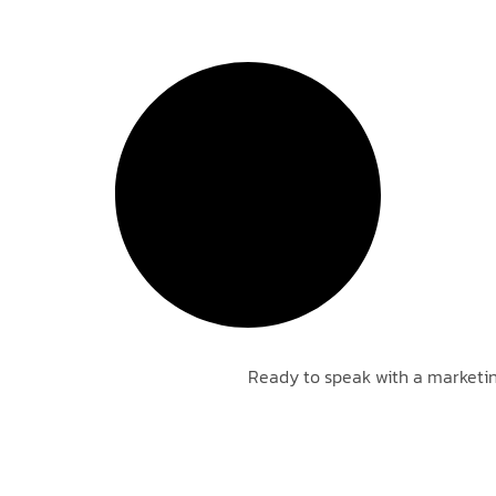
Ready to speak with a marketin