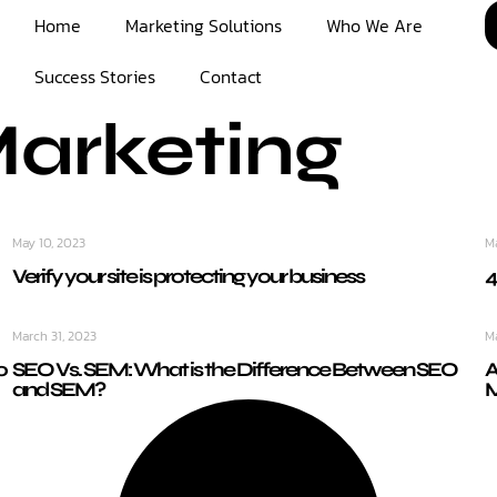
Home
Marketing Solutions
Who We Are
Success Stories
Contact
Marketing
May 10, 2023
M
Verify your site is protecting your business
4
March 31, 2023
M
o
SEO Vs. SEM: What is the Difference Between SEO
A
and SEM?
M