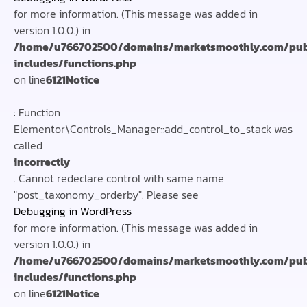
for more information. (This message was added in
version 1.0.0.) in
/home/u766702500/domains/marketsmoothly.com/pub
includes/functions.php
on line
6121
Notice
: Function
Elementor\Controls_Manager::add_control_to_stack was
called
incorrectly
. Cannot redeclare control with same name
"post_taxonomy_orderby". Please see
Debugging in WordPress
for more information. (This message was added in
version 1.0.0.) in
/home/u766702500/domains/marketsmoothly.com/pub
includes/functions.php
on line
6121
Notice