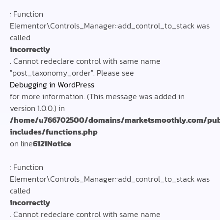
: Function
Elementor\Controls_Manager::add_control_to_stack was
called
incorrectly
. Cannot redeclare control with same name
"post_taxonomy_order". Please see
Debugging in WordPress
for more information. (This message was added in
version 1.0.0.) in
/home/u766702500/domains/marketsmoothly.com/pub
includes/functions.php
on line
6121
Notice
: Function
Elementor\Controls_Manager::add_control_to_stack was
called
incorrectly
. Cannot redeclare control with same name