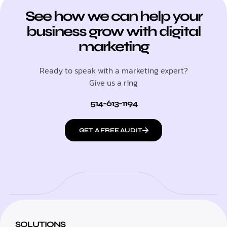
See how we can help your
business grow with digital
marketing
Ready to speak with a marketing expert?
Give us a ring
514-613-1194
GET A FREE AUDIT
SOLUTIONS