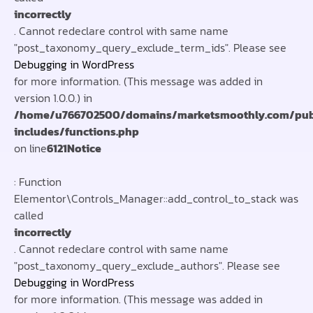
incorrectly
. Cannot redeclare control with same name
"post_taxonomy_query_exclude_term_ids". Please see
Debugging in WordPress
for more information. (This message was added in
version 1.0.0.) in
/home/u766702500/domains/marketsmoothly.com/pub
includes/functions.php
on line
6121
Notice
: Function
Elementor\Controls_Manager::add_control_to_stack was
called
incorrectly
. Cannot redeclare control with same name
"post_taxonomy_query_exclude_authors". Please see
Debugging in WordPress
for more information. (This message was added in