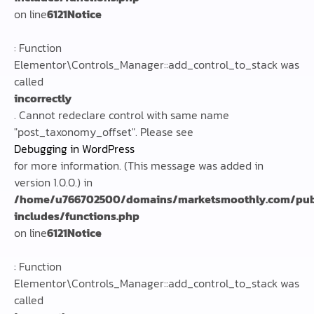
on line
6121
Notice
: Function
Elementor\Controls_Manager::add_control_to_stack was
called
incorrectly
. Cannot redeclare control with same name
"post_taxonomy_offset". Please see
Debugging in WordPress
for more information. (This message was added in
version 1.0.0.) in
/home/u766702500/domains/marketsmoothly.com/pub
includes/functions.php
on line
6121
Notice
: Function
Elementor\Controls_Manager::add_control_to_stack was
called