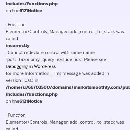
includes/functions.php
on line
6121
Notice
: Function
Elementor\Controls_Manager::add_control_to_stack was
called
incorrectly
. Cannot redeclare control with same name
"post_taxonomy_query_exclude_ids". Please see
Debugging in WordPress
for more information. (This message was added in
version 1.0.0.) in
/home/u766702500/domains/marketsmoothly.com/pub
includes/functions.php
on line
6121
Notice
: Function
Elementor\Controls_Manager::add_control_to_stack was
called