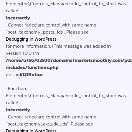
Elementor\Controls_Manager::add_control_to_stack was
called
incorrectly
. Cannot redeclare control with same name
"post_taxonomy_posts_ids". Please see
Debugging in WordPress
for more information. (This message was added in
version 1.0.0.) in
/home/u766702500/domains/marketsmoothly.com/pub
includes/functions.php
on line
6121
Notice
: Function
Elementor\Controls_Manager::add_control_to_stack was
called
incorrectly
. Cannot redeclare control with same name
"post_taxonomy_exclude_ids". Please see
Debugging in WordPress