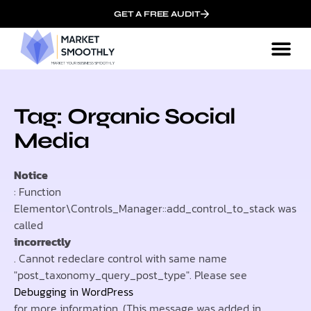
GET A FREE AUDIT
Tag: Organic Social
Media
Notice
: Function
Elementor\Controls_Manager::add_control_to_stack was
called
incorrectly
. Cannot redeclare control with same name
"post_taxonomy_query_post_type". Please see
Debugging in WordPress
for more information. (This message was added in