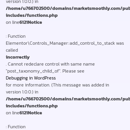
version 1.0.0.) in
/home/u766702500/domains/marketsmoothly.com/pub
includes/functions.php
on line
6121
Notice
: Function
Elementor\Controls_Manager::add_control_to_stack was
called
incorrectly
. Cannot redeclare control with same name
"post_taxonomy_child_of". Please see
Debugging in WordPress
for more information. (This message was added in
version 1.0.0.) in
/home/u766702500/domains/marketsmoothly.com/pub
includes/functions.php
on line
6121
Notice
: Function