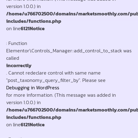
version 1.0.0.) in
/home/u766702500/domains/marketsmoothly.com/pub
includes/functions.php
on line
6121
Notice
: Function
Elementor\Controls_Manager::add_control_to_stack was
called
incorrectly
. Cannot redeclare control with same name
"post_taxonomy_query_filter_by". Please see
Debugging in WordPress
for more information. (This message was added in
version 1.0.0.) in
/home/u766702500/domains/marketsmoothly.com/pub
includes/functions.php
on line
6121
Notice