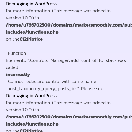
Debugging in WordPress
for more information. (This message was added in
version 1.0.0.) in
/home/u766702500/domains/marketsmoothly.com/pub
includes/functions.php
on line
6121
Notice
: Function
Elementor\Controls_Manager::add_control_to_stack was
called
incorrectly
. Cannot redeclare control with same name
"post_taxonomy_query_posts_ids". Please see
Debugging in WordPress
for more information. (This message was added in
version 1.0.0.) in
/home/u766702500/domains/marketsmoothly.com/pub
includes/functions.php
on line
6121
Notice