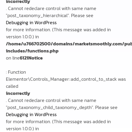
incorrectly
. Cannot redeclare control with same name
"post_taxonomy_hierarchical". Please see
Debugging in WordPress
for more information. (This message was added in
version 1.0.0.) in
/home/u766702500/domains/marketsmoothly.com/pub
includes/functions.php
on line
6121
Notice
: Function
Elementor\Controls_Manager::add_control_to_stack was
called
incorrectly
. Cannot redeclare control with same name
"post_taxonomy_child_taxonomy_depth". Please see
Debugging in WordPress
for more information. (This message was added in
version 1.0.0.) in