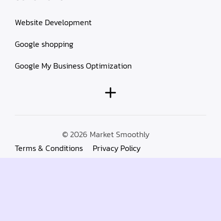
Website Development
Google shopping
Google My Business Optimization
© 2026
Market Smoothly
Terms & Conditions
Privacy Policy