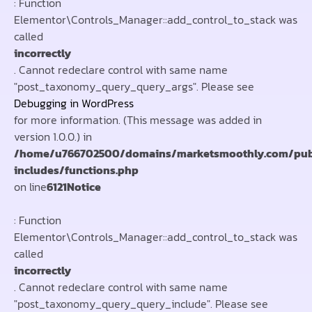
: Function
Elementor\Controls_Manager::add_control_to_stack was
called
incorrectly
. Cannot redeclare control with same name
"post_taxonomy_query_query_args". Please see
Debugging in WordPress
for more information. (This message was added in
version 1.0.0.) in
/home/u766702500/domains/marketsmoothly.com/pub
includes/functions.php
on line
6121
Notice
: Function
Elementor\Controls_Manager::add_control_to_stack was
called
incorrectly
. Cannot redeclare control with same name
"post_taxonomy_query_query_include". Please see