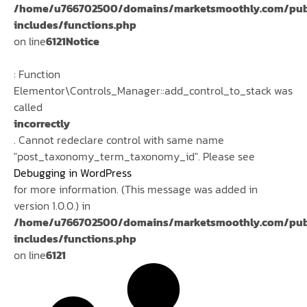
/home/u766702500/domains/marketsmoothly.com/pub
includes/functions.php
on line
6121
Notice
: Function
Elementor\Controls_Manager::add_control_to_stack was
called
incorrectly
. Cannot redeclare control with same name
"post_taxonomy_term_taxonomy_id". Please see
Debugging in WordPress
for more information. (This message was added in
version 1.0.0.) in
/home/u766702500/domains/marketsmoothly.com/pub
includes/functions.php
on line
6121