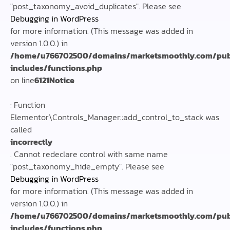
"post_taxonomy_avoid_duplicates". Please see
Debugging in WordPress
for more information. (This message was added in
version 1.0.0.) in
/home/u766702500/domains/marketsmoothly.com/pub
includes/functions.php
on line
6121
Notice
: Function
Elementor\Controls_Manager::add_control_to_stack was
called
incorrectly
. Cannot redeclare control with same name
"post_taxonomy_hide_empty". Please see
Debugging in WordPress
for more information. (This message was added in
version 1.0.0.) in
/home/u766702500/domains/marketsmoothly.com/pub
includes/functions.php