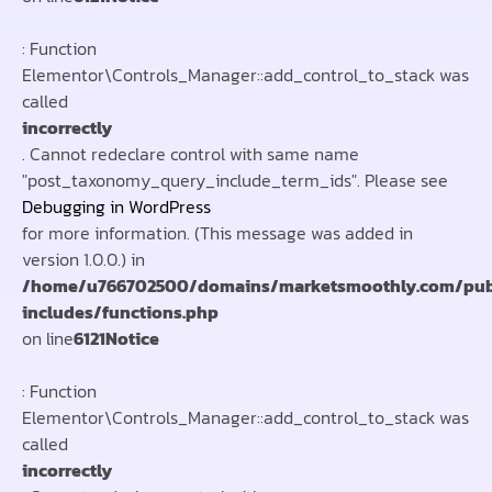
: Function
Elementor\Controls_Manager::add_control_to_stack was
called
incorrectly
. Cannot redeclare control with same name
"post_taxonomy_query_include_term_ids". Please see
Debugging in WordPress
for more information. (This message was added in
version 1.0.0.) in
/home/u766702500/domains/marketsmoothly.com/pub
includes/functions.php
on line
6121
Notice
: Function
Elementor\Controls_Manager::add_control_to_stack was
called
incorrectly