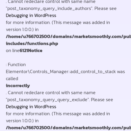
. Cannot redeclare control with same name
"post_taxonomy_query_include_authors". Please see
Debugging in WordPress
for more information. (This message was added in
version 1.0.0.) in
/home/u766702500/domains/marketsmoothly.com/pub
includes/functions.php
on line
6121
Notice
: Function
Elementor\Controls_Manager::add_control_to_stack was
called
incorrectly
. Cannot redeclare control with same name
"post_taxonomy_query_query_exclude". Please see
Debugging in WordPress
for more information. (This message was added in
version 1.0.0.) in
/home/u766702500/domains/marketsmoothly.com/pub